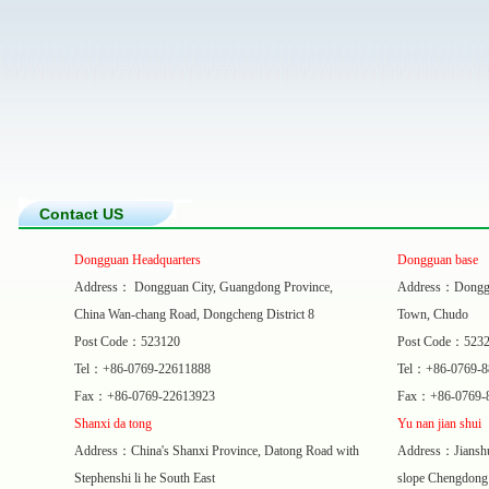
Contact US
Dongguan Headquarters
Dongguan base
Address： Dongguan City, Guangdong Province,
Address：Donggua
China Wan-chang Road, Dongcheng District 8
Town, Chudo
Post Code：523120
Post Code：523
Tel：+86-0769-22611888
Tel：+86-0769-
Fax：+86-0769-22613923
Fax：+86-0769-
Shanxi da tong
Yu nan jian shui
Address：China's Shanxi Province, Datong Road with
Address：Jianshui
Stephenshi li he South East
slope Chengdong