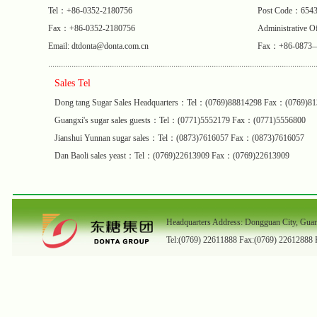
Tel：+86-0352-2180756
Post Code：654
Fax：+86-0352-2180756
Administrative
Email: dtdonta@donta.com.cn
Fax：+86-0873
..............................................................................................................................
Sales Tel
Dong tang Sugar Sales Headquarters：Tel：(0769)88814298 Fax：(0769)8
Guangxi's sugar sales guests：Tel：(0771)5552179 Fax：(0771)5556800
Jianshui Yunnan sugar sales：Tel：(0873)7616057 Fax：(0873)7616057
Dan Baoli sales yeast：Tel：(0769)22613909 Fax：(0769)22613909
Headquarters Address: Dongguan City, Gua
Tel:(0769) 22611888 Fax:(0769) 22612888 