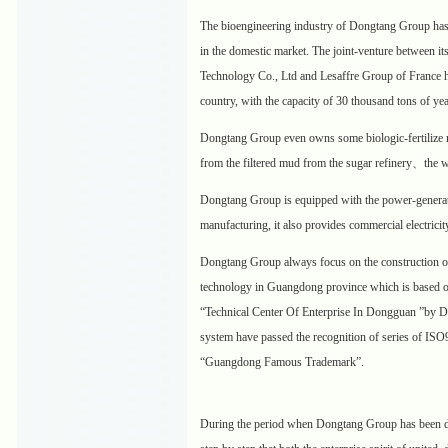
The bioengineering industry of Dongtang Group has be
in the domestic market. The joint-venture between 
Technology Co., Ltd and Lesaffre Group of France has
country, with the capacity of 30 thousand tons of yea
Dongtang Group even owns some biologic-fertilize m
from the filtered mud from the sugar refinery、the w
Dongtang Group is equipped with the power-generati
manufacturing, it also provides commercial electricit
Dongtang Group always focus on the construction o
technology in Guangdong province which is based on 
“Technical Center Of Enterprise In Dongguan ”by D
system have passed the recognition of series of IS
“Guangdong Famous Trademark”.
During the period when Dongtang Group has been de