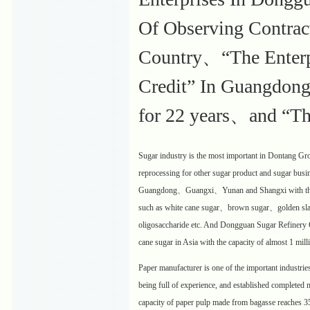
Of Observing Contrac
Country、“The Enterpr
Credit” In Guangdong
for 22 years、and “Th
Sugar industry is the most important in Dontang Gr
reprocessing for other sugar product and sugar busi
Guangdong、Guangxi、Yunan and Shangxi with the cap
such as white cane sugar、brown sugar、golden slab
oligosaccharide etc. And Dongguan Sugar Refinery Co
cane sugar in Asia with the capacity of almost 1 mill
Paper manufacturer is one of the important industri
being full of experience, and established completed m
capacity of paper pulp made from bagasse reaches 3