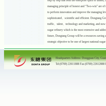
step by step that both the enterprise spirit of united
managing principle of honest and “Two-win” are of t
to perform innovation and improve the managing lev
sophisticated、scientific and efficient. Dongtang G
traffic、talent、technology and marketing, and now i
sugar refinery which is the most extensive and added
future, Dongtang Group will be a resources-saving 
strategic objective to be one of largest national sugar
Headquarters Address: Dongguan City, Gua
Tel:(0769) 22611888 Fax:(0769) 22612888 