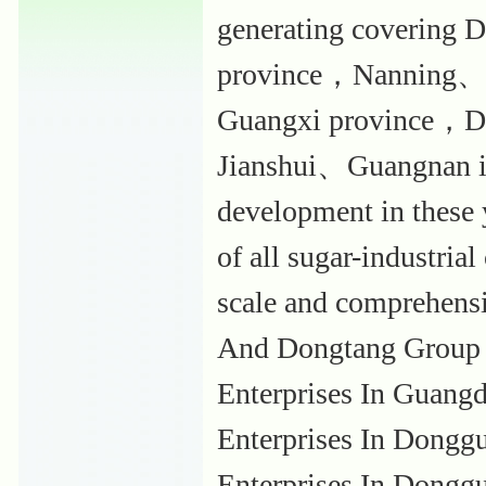
generating covering
province，Nanning、
Guangxi province，Da
Jianshui、Guangnan in
development in these
of all sugar-industria
scale and comprehensi
And Dongtang Group i
Enterprises In Guang
Enterprises In Dongg
Enterprises In Donggu