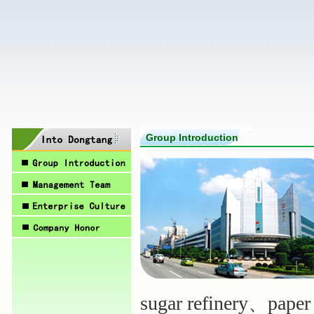
Group Introduction
sugar refinery、paper