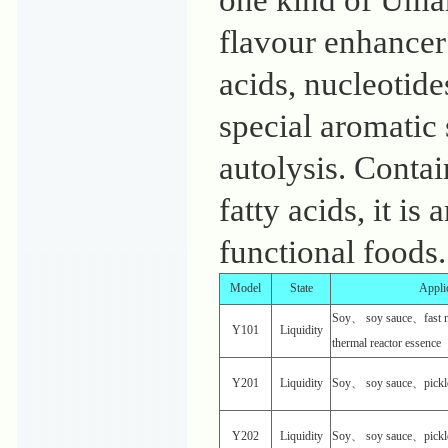
one kind of Uma
flavour enhancer
acids, nucleotid
special aromatic
autolysis. Contai
fatty acids, it i
functional foods.
Model
State
Appli
Soy、 soy sauce、fast n
Y101
Liquidity
thermal reactor essence
Y201
Liquidity
Soy、 soy sauce、pickl
Y202
Liquidity
Soy、 soy sauce、pickl