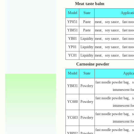
Meat taste balm
Model
State
Applicat
YP851
Paste
meat、soy sauce、fast nood
YB851
Paste
meat、soy sauce、fast nood
YB01
Liquidity
meat、soy sauce、fast nood
YP01
Liquidity
meat、soy sauce、fast nood
YC01
Liquidity
meat、soy sauce、fast nood
Carnosine powder
Model
State
Applica
fast noodle powder bag、s
YB831
Powdery
intumescent f
fast noodle powder bag、s
YC600
Powdery
intumescent f
fast noodle powder bag、s
YC603
Powdery
intumescent f
fast noodle powder bag、s
YBP02
Powdery