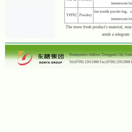
intumescent f
fast noodle powder bag、s
YPP02
Powdery
intumescent f
The more fresh product's material, ma
sends a telegram
Headquarters Address: Dongguan City, Gua
Tel:(0769) 22611888 Fax:(0769) 22612888 