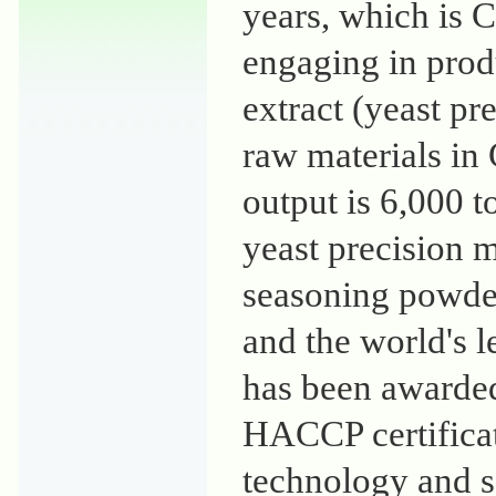
years, which is C
engaging in prod
extract (yeast pr
raw materials in
output is 6,000 t
yeast precision m
seasoning powder 
and the world's l
has been awarde
HACCP certificati
technology and s