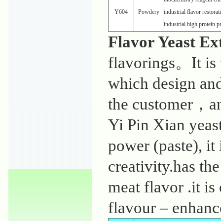
Y604
Powdery
industrial flavor restora
industrial high protein 
Flavor Yeast Ex
flavorings。It is 
which design and
the customer，and
Yi Pin Xian yeas
power (paste), it
creativity.has th
meat flavor .it is
flavour – enhanc