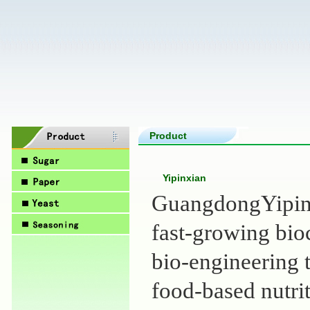
Product
Yipinxian
GuangdongYipinxi
fast-growing bi
bio-engineering 
food-based nutrit