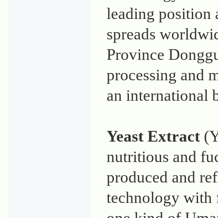
leading position 
spreads worldwi
Province Donggua
processing and 
an international
Yeast Extract
(Y
nutritious and fu
produced and re
technology with f