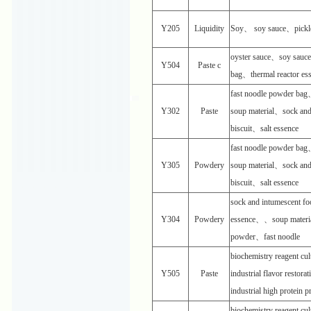
Y205
Liquidity
Soy、 soy sauce、pickl
oyster sauce、soy sauc
Y504
Paste c
bag、thermal reactor es
fast noodle powder ba
Y302
Paste
soup material、sock an
biscuit、salt essence
fast noodle powder ba
Y305
Powdery
soup material、sock an
biscuit、salt essence
sock and intumescent f
Y304
Powdery
essence、、soup materi
powder、fast noodle
biochemistry reagent c
Y505
Paste
industrial flavor restora
industrial high protein 
biochemistry reagent c