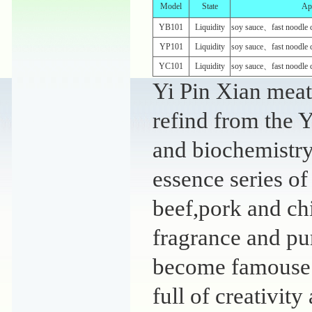
Model
State
App
YB101
Liquidity
soy sauce、fast noodle 
YP101
Liquidity
soy sauce、fast noodle 
YC101
Liquidity
soy sauce、fast noodle 
Yi Pin Xian meat 
refind from the Y
and biochemistry 
essence series of
beef,pork and ch
fragrance and pu
become famouse o
full of creativity